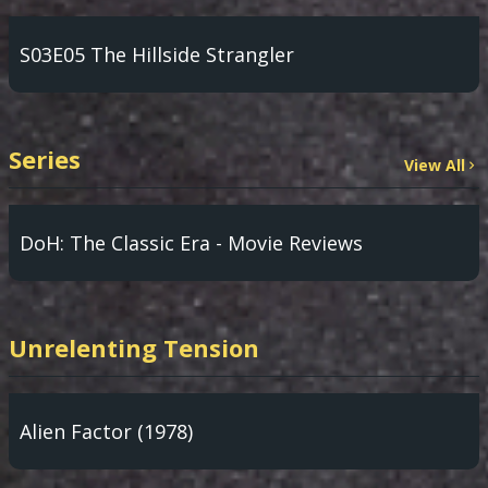
S03E05 The Hillside Strangler
Series
View All
DoH: The Classic Era - Movie Reviews
Unrelenting Tension
Alien Factor (1978)