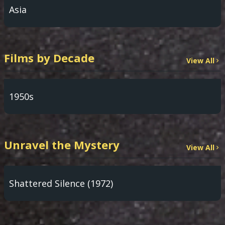
Asia
Films by Decade
View All
1950s
Unravel the Mystery
View All
Shattered Silence (1972)