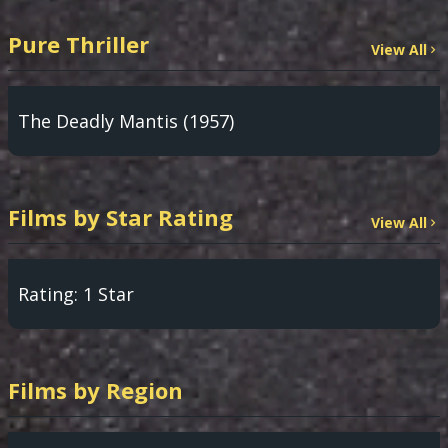
Pure Thriller
View All
The Deadly Mantis (1957)
Films by Star Rating
View All
Rating: 1 Star
Films by Region