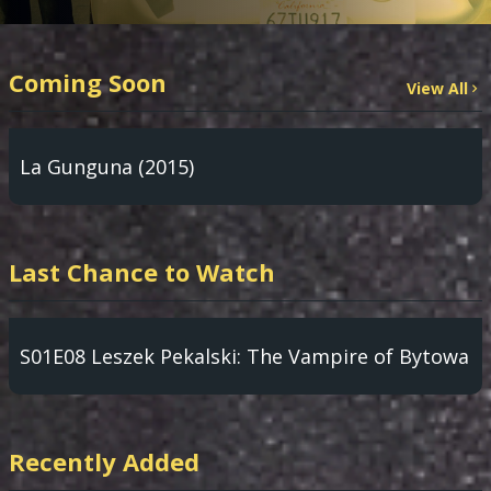
Coming Soon
View All
La Gunguna (2015)
Last Chance to Watch
S01E08 Leszek Pekalski: The Vampire of Bytowa
Recently Added