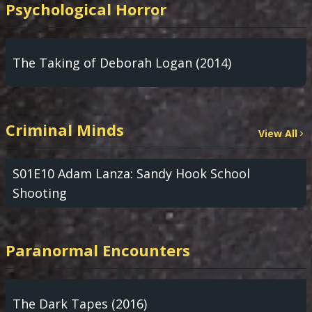
Psychological Horror
The Taking of Deborah Logan (2014)
Criminal Minds
View All
S01E10 Adam Lanza: Sandy Hook School
Shooting
Paranormal Encounters
The Dark Tapes (2016)