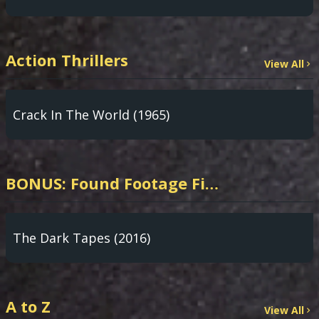
Action Thrillers
View All
Crack In The World (1965)
BONUS: Found Footage Films from our POV HORROR Partner App!
The Dark Tapes (2016)
A to Z
View All