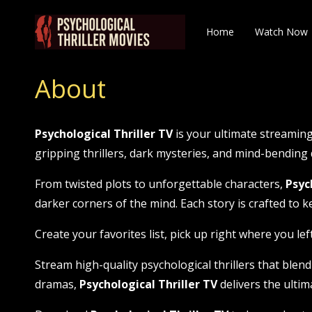
Home
Watch Now
About
Psychological Thriller TV
is your ultimate streaming
gripping thrillers, dark mysteries, and mind-bendin
From twisted plots to unforgettable characters,
Psyc
darker corners of the mind. Each story is crafted to k
Create your favorites list, pick up right where you lef
Stream high-quality psychological thrillers that blend
dramas,
Psychological Thriller TV
delivers the ultima