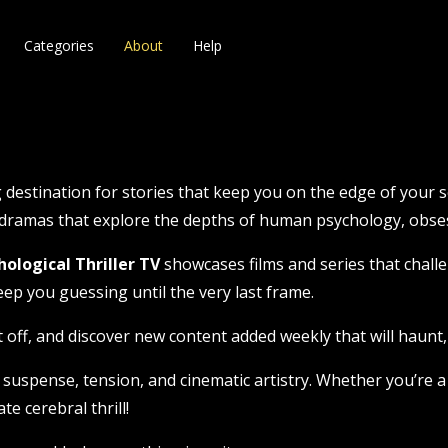
Categories
About
Help
 destination for stories that keep you on the edge of your se
g dramas that explore the depths of human psychology, obses
hological Thriller TV
showcases films and series that challe
eep you guessing until the very last frame.
t off, and discover new content added weekly that will haunt, t
 suspense, tension, and cinematic artistry. Whether you’re a 
te cerebral thrill!