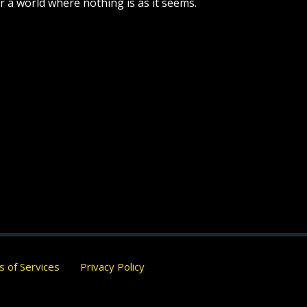
r a world where nothing is as it seems.
 of Services
Privacy Policy