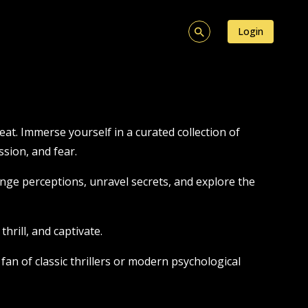
Login
at. Immerse yourself in a curated collection of
sion, and fear.
nge perceptions, unravel secrets, and explore the
hrill, and captivate.
fan of classic thrillers or modern psychological