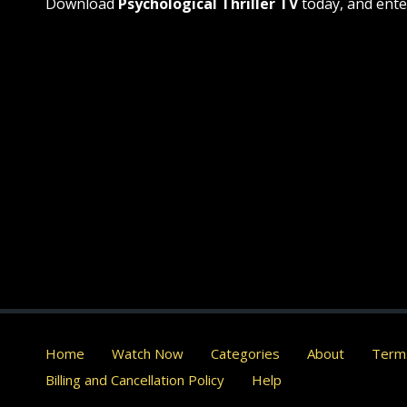
Download
Psychological Thriller TV
today, and ente
Home
Watch Now
Categories
About
Terms
Billing and Cancellation Policy
Help