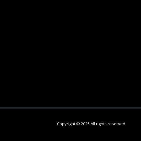
Copyright © 2025 All rights reserved