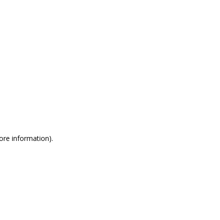
more information)
.