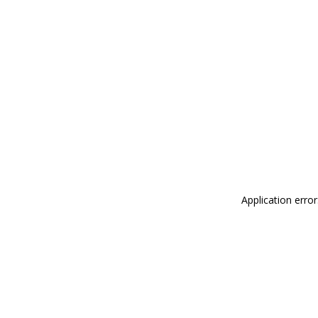
Application erro