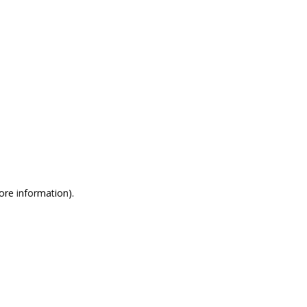
more information)
.