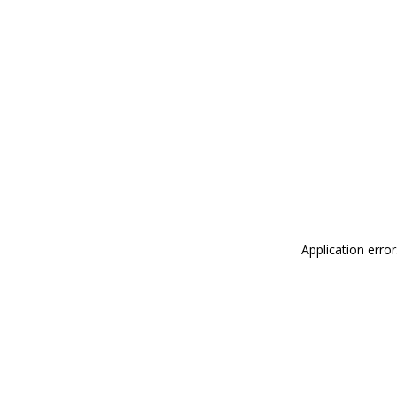
Application erro